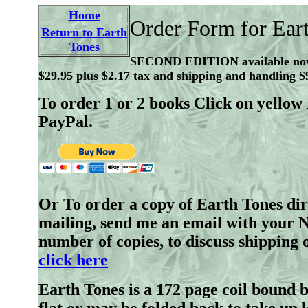
Home
Order Form for Ear
Return to Earth
Tones
SECOND EDITION available n
$29.95 plus $2.17 tax and shipping and handling $
To order 1 or 2 books Click on yell
PayPal.
Or To order a copy of Earth Tones dir
mailing, send me an email with your 
number of copies, to discuss shipping 
click here
Earth Tones is a 172 page coil bound 