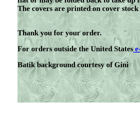
flat or may be folded back to take up 
The covers are printed on cover stock
Thank you for your order.
For orders outside the United States
e
Batik background courtesy of Gini