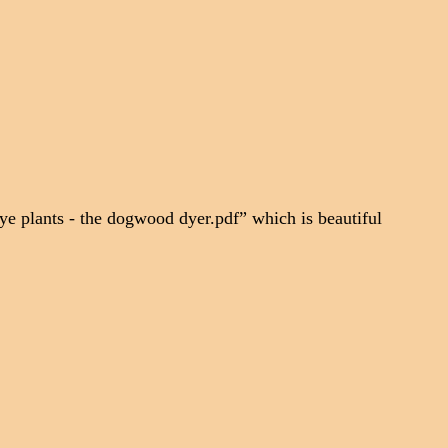
ye plants - the dogwood dyer.pdf” which is beautiful