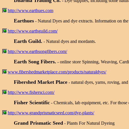
Dharma Trading Co.
- Dye supplies, including some natura
http://www.earthues.com
Earthues
- Natural Dyes and dye extracts. Information on the 
http://www.earthguild.com/
Earth Guild.
- Natural dyes and mordants.
http://www.earthsongfibers.com/
Earth Song Fibers.
- online store Spinning, Weaving, Card
www.fibershedmarketplace.com/products/naturaldyes/
Fibershed Market Place
- natural dyes, yarns, roving, an
http://www.fishersci.com/
Fisher Scientific
- Chemicals, lab equipment, etc. For those
http://www.grandprismaticseed.com/dye-plants/
Grand Prismatic Seed
- Plants For Natural Dyeing