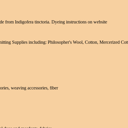
de from Indigofera tinctoria. Dyeing instructions on website
itting Supplies including: Philosopher's Wool, Cotton, Mercerized Co
ries, weaving accessories, fiber