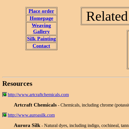
Place order
Related
Homepage
Weaving
Gallery
Silk Painting
Contact
Resources
http://www.artcraftchemicals.com
Artcraft Chemicals
- Chemicals, including chrome (potass
http://www.auroasilk.com
Aurora Silk
- Natural dyes, including indigo, cochineal, tan