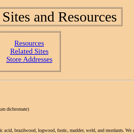
 Sites and Resources
Resources
Related Sites
Store Addresses
ium dichromate)
nic acid, brazilwood, logwood, fustic, madder, weld, and mordants. We a