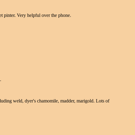
et pinter. Very helpful over the phone.
.
ncluding weld, dyer's chamomile, madder, marigold. Lots of