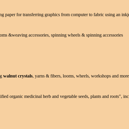
ng paper for transferring graphics from computer to fabric using an inkj
looms &weaving accessories, spinning wheels & spinning accessories
ng
walnut crystals
, yarns & fibers, looms, wheels, workshops and more
tified organic medicinal herb and vegetable seeds, plants and roots", i