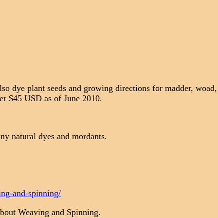
Also dye plant seeds and growing directions for madder, woad
over $45 USD as of June 2010.
ny natural dyes and mordants.
ing-and-spinning/
About Weaving and Spinning.