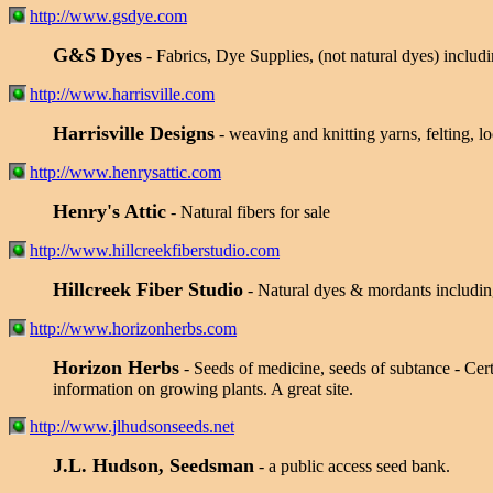
http://www.gsdye.com
G&S Dyes
- Fabrics, Dye Supplies, (not natural dyes) includi
http://www.harrisville.com
Harrisville Designs
- weaving and knitting yarns, felting, 
http://www.henrysattic.com
Henry's Attic
- Natural fibers for sale
http://www.hillcreekfiberstudio.com
Hillcreek Fiber Studio
- Natural dyes & mordants includi
http://www.horizonherbs.com
Horizon Herbs
- Seeds of medicine, seeds of subtance - Cer
information on growing plants. A great site.
http://www.jlhudsonseeds.net
J.L. Hudson, Seedsman
- a public access seed bank.