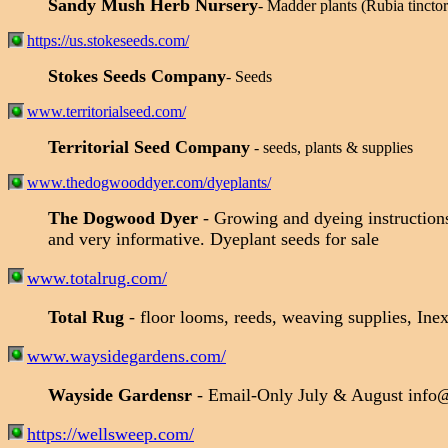
Sandy Mush Herb Nursery
- Madder plants (Rubia tinctor
https://us.stokeseeds.com/
Stokes Seeds Company
- Seeds
www.territorialseed.com/
Territorial Seed Company
- seeds, plants & supplies
www.thedogwooddyer.com/dyeplants/
The Dogwood Dyer
- Growing and dyeing instructions
and very informative. Dyeplant seeds for sale
www.totalrug.com/
Total Rug
- floor looms, reeds, weaving supplies, Inex
www.waysidegardens.com/
Wayside Gardensr
- Email-Only July & August info
https://wellsweep.com/