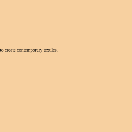
to create contemporary textiles.