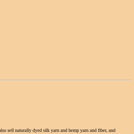
lso sell naturally dyed silk yarn and hemp yarn and fiber, and