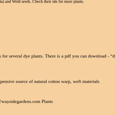
ia) and Weld seeds. Check their site for more plants.
 for several dye plants. There is a pdf you can download - “d
pensive source of natural cotton warp, weft materials
@waysidegardens.com Plants