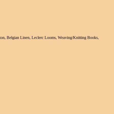
tton, Belgian Linen, Leclerc Looms, Weaving/Knitting Books,