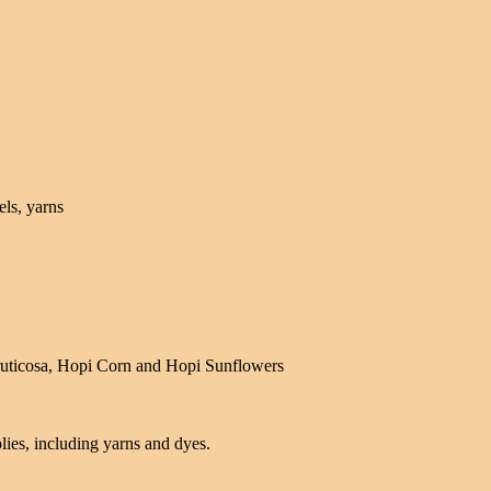
els, yarns
fruticosa, Hopi Corn and Hopi Sunflowers
ies, including yarns and dyes.