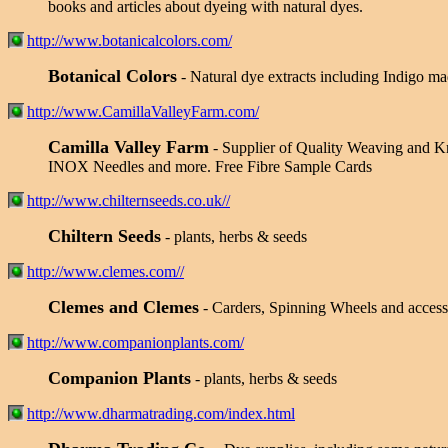
books and articles about dyeing with natural dyes.
http://www.botanicalcolors.com/
Botanical Colors
- Natural dye extracts including Indigo ma
http://www.CamillaValleyFarm.com/
Camilla Valley Farm
- Supplier of Quality Weaving and Kn
INOX Needles and more. Free Fibre Sample Cards
http://www.chilternseeds.co.uk//
Chiltern Seeds
- plants, herbs & seeds
http://www.clemes.com//
Clemes and Clemes
- Carders, Spinning Wheels and accesso
http://www.companionplants.com/
Companion Plants
- plants, herbs & seeds
http://www.dharmatrading.com/index.html