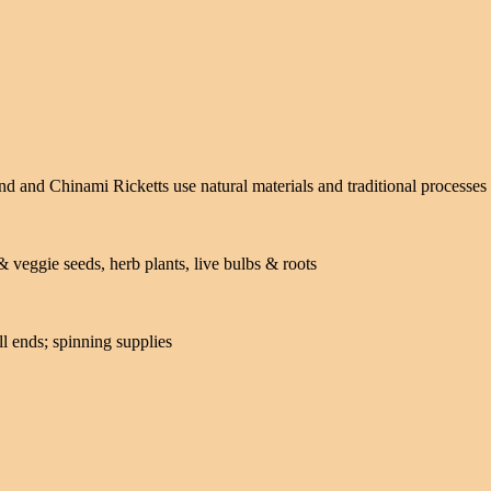
 and Chinami Ricketts use natural materials and traditional processes 
& veggie seeds, herb plants, live bulbs & roots
ll ends; spinning supplies