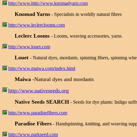
http://www.http://www.knomadyarn.com
Knomad Yarns
- Specialists in worldly natural fibres
http://www.leclerclooms.com
Leclerc Looms
- Looms, weaving accessories, yarns
http://www.louet.com
Louet
- Natural dyes, mordants, spinning fibers, spinning whe
http://www.maiwa.com/index.html
Maiwa
-Natural dyes and mordants
http://www.nativeseeds.org
Native Seeds SEARCH
- Seeds for dye plants: Indigo suf
http://www.paradisefibers.com
Paradise Fibers
- Handspinning, knitting, and weaving suppl
http://www.parkseed.com