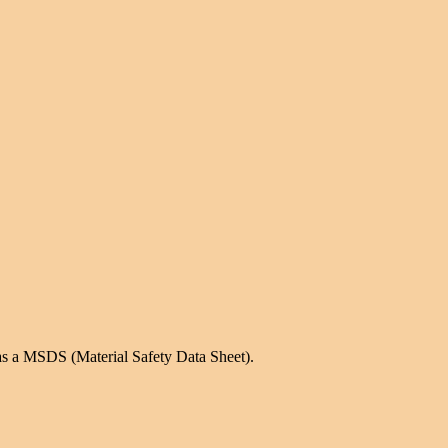
as a MSDS (Material Safety Data Sheet).