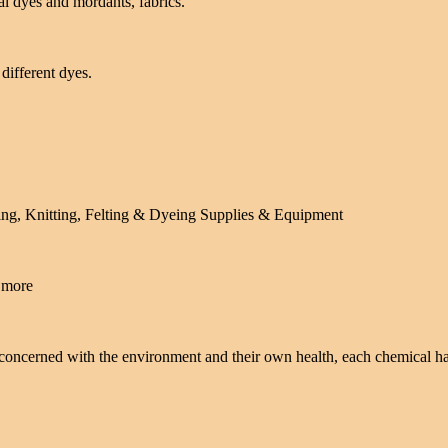
l dyes and mordants, fabrics.
different dyes.
ing, Knitting, Felting & Dyeing Supplies & Equipment
d more
 concerned with the environment and their own health, each chemical h