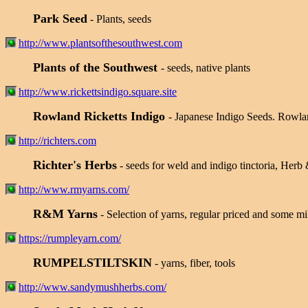
Park Seed
- Plants, seeds
http://www.plantsofthesouthwest.com
Plants of the Southwest
- seeds, native plants
http://www.rickettsindigo.square.site
Rowland Ricketts Indigo
- Japanese Indigo Seeds. Rowland
http://richters.com
Richter's Herbs
- seeds for weld and indigo tinctoria, Herb 
http://www.rmyarns.com/
R&M Yarns
- Selection of yarns, regular priced and some mi
https://rumpleyarn.com/
RUMPELSTILTSKIN
- yarns, fiber, tools
http://www.sandymushherbs.com/