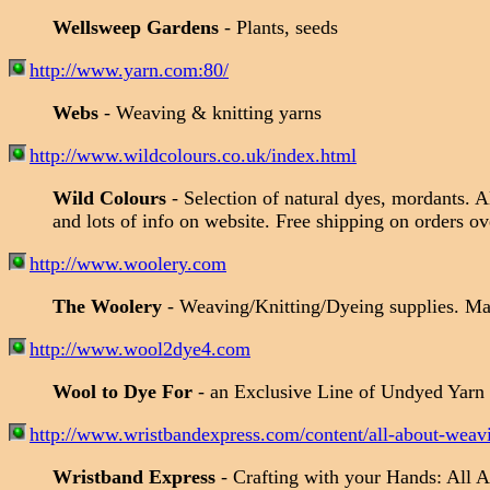
Wellsweep Gardens
- Plants, seeds
http://www.yarn.com:80/
Webs
- Weaving & knitting yarns
http://www.wildcolours.co.uk/index.html
Wild Colours
- Selection of natural dyes, mordants. 
and lots of info on website. Free shipping on orders 
http://www.woolery.com
The Woolery
- Weaving/Knitting/Dyeing supplies. Ma
http://www.wool2dye4.com
Wool to Dye For
- an Exclusive Line of Undyed Yarn
http://www.wristbandexpress.com/content/all-about-weav
Wristband Express
- Crafting with your Hands: All 