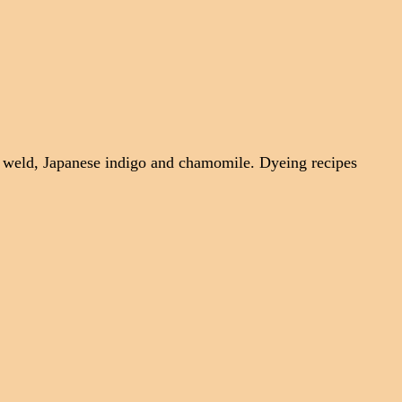
, weld, Japanese indigo and chamomile. Dyeing recipes