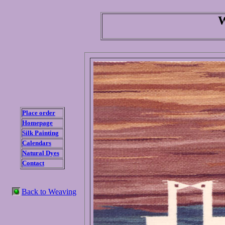
W
Place order
Homepage
Silk Painting
Calendars
Natural Dyes
Contact
Back to Weaving