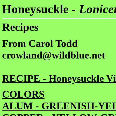
Honeysuckle -
Lonicer
Recipes
From Carol Todd
crowland@wildblue.net
RECIPE - Honeysuckle V
COLORS
ALUM - GREENISH-Y