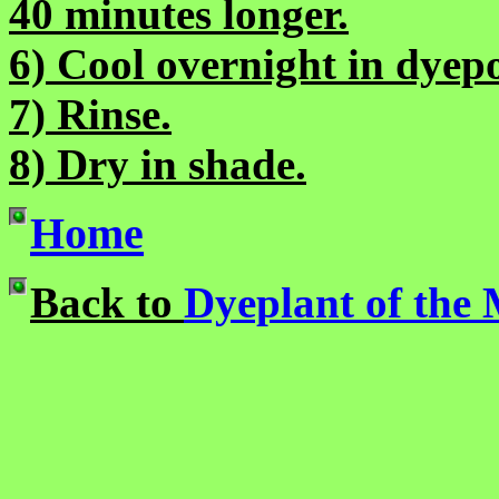
40 minutes longer.
6) Cool overnight in dyepo
7) Rinse.
8) Dry in shade.
Home
Back to
Dyeplant of the