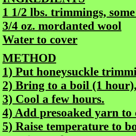
1 1/2 lbs. trimmings, some
3/4 oz. mordanted wool
Water to cover
METHOD
1) Put honeysuckle trimmi
2) Bring to a boil (1 hour
3) Cool a few hours.
4) Add presoaked yarn to 
5) Raise temperature to bo