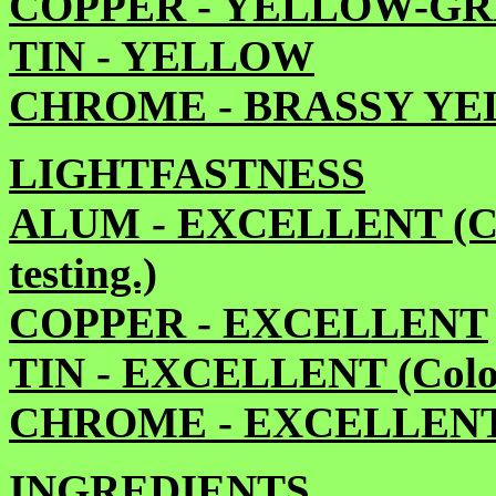
COPPER - YELLOW-G
TIN - YELLOW
CHROME - BRASSY Y
LIGHTFASTNESS
ALUM - EXCELLENT (Colo
testing.)
COPPER - EXCELLENT
TIN - EXCELLENT (Color 
CHROME - EXCELLEN
INGREDIENTS