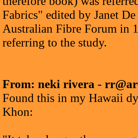
therefore book) was referre
Fabrics" edited by Janet De
Australian Fibre Forum in 19
referring to the study.
From: neki rivera - rr@ar
Found this in my Hawaii dy
Khon: