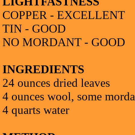
LIGHTFASTNESS
COPPER - EXCELLENT
TIN - GOOD
NO MORDANT - GOOD
INGREDIENTS
24 ounces dried leaves
4 ounces wool, some mord
4 quarts water