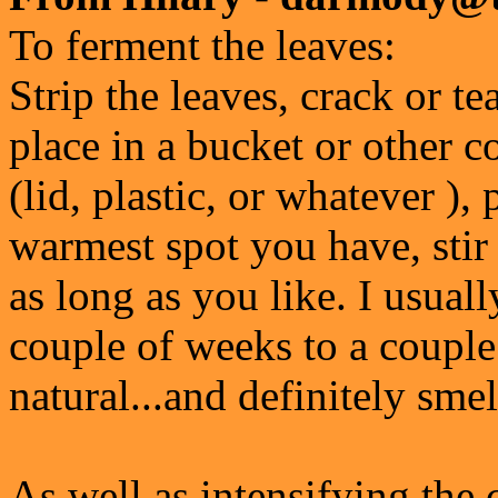
To ferment the leaves:
Strip the leaves, crack or te
place in a bucket or other c
(lid, plastic, or whatever ),
warmest spot you have, stir 
as long as you like. I usual
couple of weeks to a couple
natural...and definitely smel
As well as intensifying the 