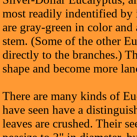
most readily indentified by 
are gray-green in color and 
stem. (Some of the other Eu
directly to the branches.) T
shape and become more lanc
There are many kinds of Euca
have seen have a distingui
leaves are crushed. Their se