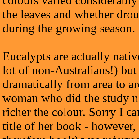
colours varied considerably
the leaves and whether drou
during the growing season.
Eucalypts are actually nativ
lot of non-Australians!) bu
dramatically from area to a
woman who did the study note
richer the colour. Sorry I c
title of her book - however,