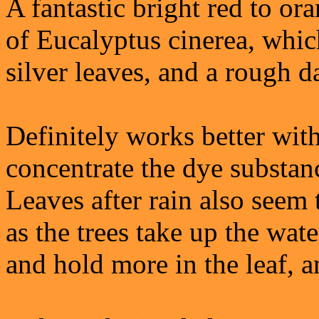
A fantastic bright red to or
of Eucalyptus cinerea, whic
silver leaves, and a rough d
Definitely works better with
concentrate the dye substanc
Leaves after rain also seem
as the trees take up the wate
and hold more in the leaf, a