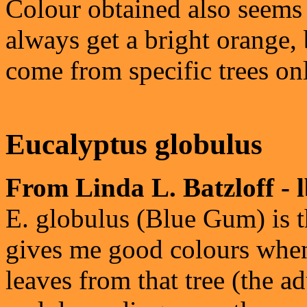
Colour obtained also seems t
always get a bright orange,
come from specific trees on
Eucalyptus globulus
From Linda L. Batzloff - 
E. globulus (Blue Gum) is t
gives me good colours when i
leaves from that tree (the a