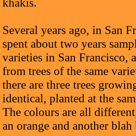
khakis.
Several years ago, in San F
spent about two years sampl
varieties in San Francisco, 
from trees of the same varie
there are three trees growing
identical, planted at the sam
The colours are all differen
an orange and another blah 