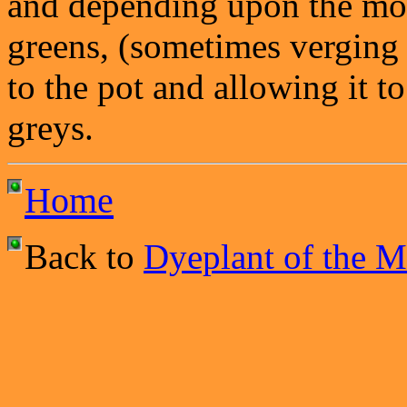
and depending upon the mor
greens, (sometimes verging
to the pot and allowing it to
greys.
Home
Back to
Dyeplant of the 