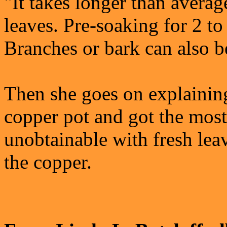
"It takes longer than averag
leaves. Pre-soaking for 2 to
Branches or bark can also be
Then she goes on explaining
copper pot and got the most 
unobtainable with fresh leav
the copper.