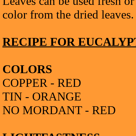
Leaves can be used fresh or 
color from the dried leaves.
RECIPE FOR EUCALYP
COLORS
COPPER - RED
TIN - ORANGE
NO MORDANT - RED