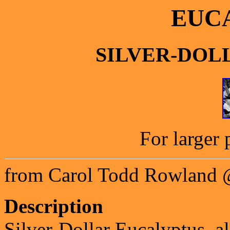
EUC
SILVER-DOL
For larger 
from Carol Todd Rowland 
Description
Silver-Dollar Eucalyptus, al