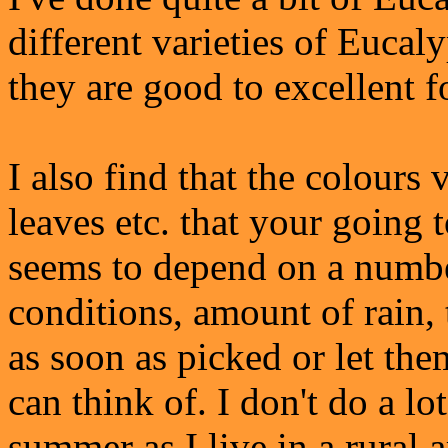
different varieties of Eucal
they are good to excellent f
I also find that the colours
leaves etc. that your going 
seems to depend on a number
conditions, amount of rain,
as soon as picked or let th
can think of. I don't do a lo
summer as I live in a rural a