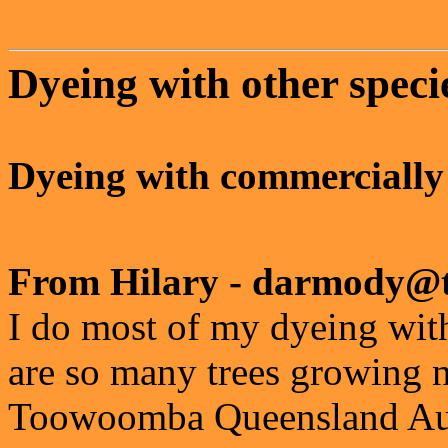
Dyeing with other speci
Dyeing with commercially
From Hilary - darmody@t
I do most of my dyeing with
are so many trees growing n
Toowoomba Queensland Aust