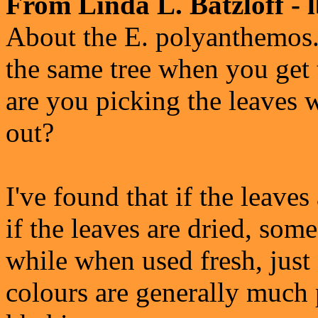
From Linda L. Batzloff - 
About the E. polyanthemos.
the same tree when you get t
are you picking the leaves 
out?
I've found that if the leaves
if the leaves are dried, som
while when used fresh, just 
colours are generally much 