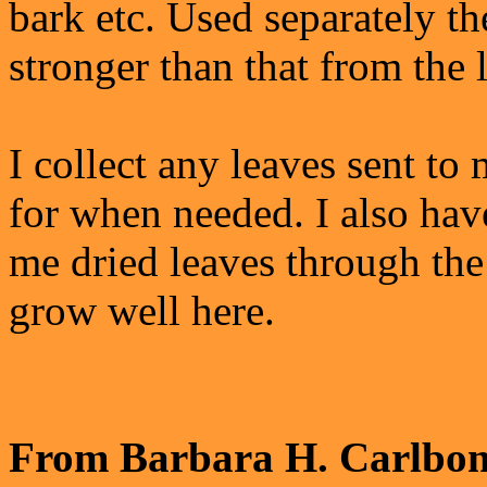
bark etc. Used separately th
stronger than that from the 
I collect any leaves sent to
for when needed. I also hav
me dried leaves through the
grow well here.
From Barbara H. Carlbon