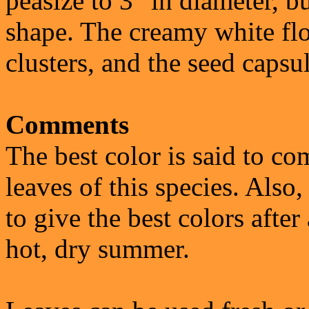
peasize to 3" in diameter, bu
shape. The creamy white flo
clusters, and the seed capsu
Comments
The best color is said to co
leaves of this species. Also,
to give the best colors after 
hot, dry summer.