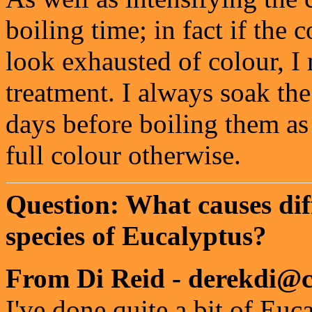
boiling time; in fact if the
look exhausted of colour, I 
treatment. I always soak the 
days before boiling them as 
full colour otherwise.
Question: What causes dif
species of Eucalyptus?
From Di Reid - derekdi@c
I've done quite a bit of Eu