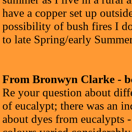
have a copper set up outsid
possibility of bush fires I
to late Spring/early Summe
From Bronwyn Clarke - b
Re your question about diff
of eucalypt; there was an i
about dyes from eucalypts -