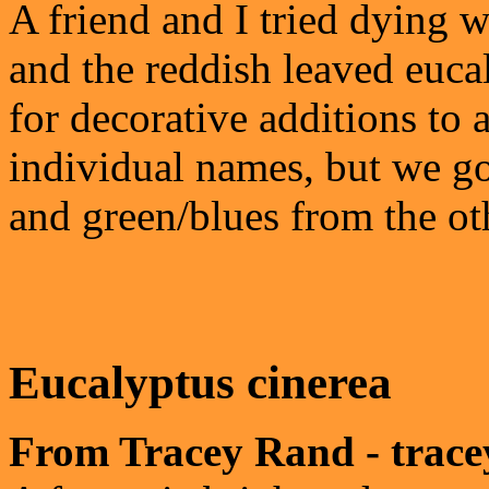
A friend and I tried dying w
and the reddish leaved euca
for decorative additions to
individual names, but we g
and green/blues from the ot
Eucalyptus cinerea
From Tracey Rand - trac