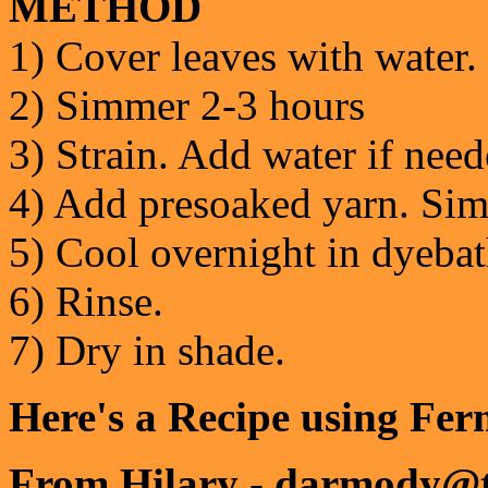
METHOD
1) Cover leaves with water.
2) Simmer 2-3 hours
3) Strain. Add water if nee
4) Add presoaked yarn. Sim
5) Cool overnight in dyebat
6) Rinse.
7) Dry in shade.
Here's a Recipe using Fe
From Hilary - darmody@t