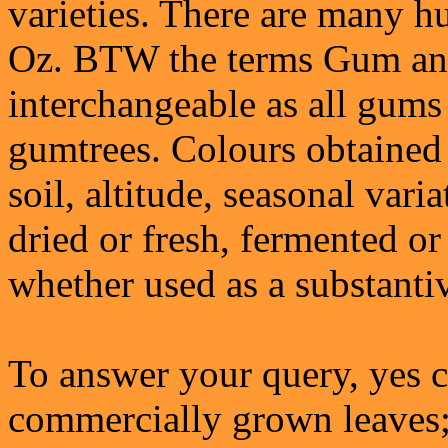
varieties. There are many hu
Oz. BTW the terms Gum and
interchangeable as all gums 
gumtrees. Colours obtained
soil, altitude, seasonal vari
dried or fresh, fermented o
whether used as a substanti
To answer your query, yes c
commercially grown leaves;