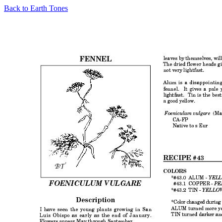
Back to Earth Tones